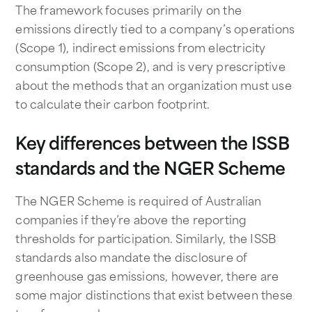
The framework focuses primarily on the
emissions directly tied to a company’s operations
(Scope 1), indirect emissions from electricity
consumption (Scope 2), and is very prescriptive
about the methods that an organization must use
to calculate their carbon footprint.
Key differences between the ISSB
standards and the NGER Scheme
The NGER Scheme is required of Australian
companies if they’re above the reporting
thresholds for participation. Similarly, the ISSB
standards also mandate the disclosure of
greenhouse gas emissions, however, there are
some major distinctions that exist between these