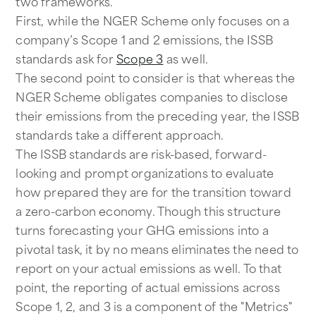
two frameworks.
First, while the NGER Scheme only focuses on a
company’s Scope 1 and 2 emissions, the ISSB
standards ask for
Scope 3
as well.
The second point to consider is that whereas the
NGER Scheme obligates companies to disclose
their emissions from the preceding year, the ISSB
standards take a different approach.
The ISSB standards are risk-based, forward-
looking and prompt organizations to evaluate
how prepared they are for the transition toward
a zero-carbon economy. Though this structure
turns forecasting your GHG emissions into a
pivotal task, it by no means eliminates the need to
report on your actual emissions as well. To that
point, the reporting of actual emissions across
Scope 1, 2, and 3 is a component of the "Metrics"