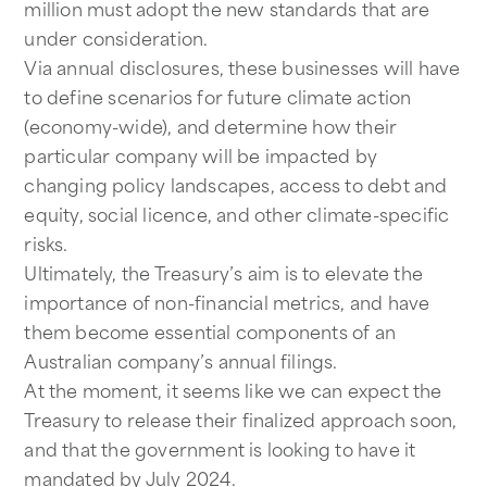
million must adopt the new standards that are
under consideration.
Via annual disclosures, these businesses will have
to define scenarios for future climate action
(economy-wide), and determine how their
particular company will be impacted by
changing policy landscapes, access to debt and
equity, social licence, and other climate-specific
risks.
Ultimately, the Treasury’s aim is to elevate the
importance of non-financial metrics, and have
them become essential components of an
Australian company’s annual filings.
At the moment, it seems like we can expect the
Treasury to release their finalized approach soon,
and that the government is looking to have it
mandated by July 2024.