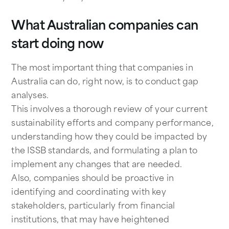
What Australian companies can
start doing now
The most important thing that companies in
Australia can do, right now, is to conduct gap
analyses.
This involves a thorough review of your current
sustainability efforts and company performance,
understanding how they could be impacted by
the ISSB standards, and formulating a plan to
implement any changes that are needed.
Also, companies should be proactive in
identifying and coordinating with key
stakeholders, particularly from financial
institutions, that may have heightened