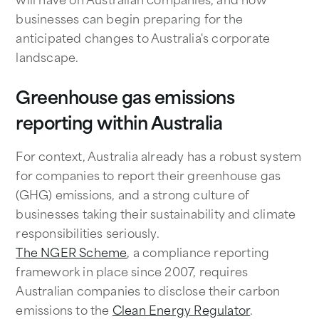
businesses can begin preparing for the
anticipated changes to Australia's corporate
landscape.
Greenhouse gas emissions
reporting within Australia
For context, Australia already has a robust system
for companies to report their greenhouse gas
(GHG) emissions, and a strong culture of
businesses taking their sustainability and climate
responsibilities seriously.
The NGER Scheme
, a compliance reporting
framework in place since 2007, requires
Australian companies to disclose their carbon
emissions to the
Clean Energy Regulator
.