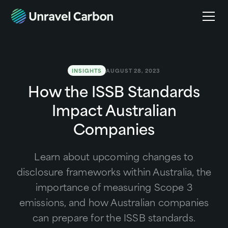
INSIGHTS
AUGUST 28, 2023
How the ISSB Standards
Impact Australian
Companies
Learn about upcoming changes to
disclosure frameworks within Australia, the
importance of measuring Scope 3
emissions, and how Australian companies
can prepare for the ISSB standards.