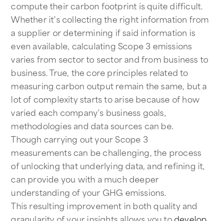
compute their carbon footprint is quite difficult.
Whether it’s collecting the right information from
a supplier or determining if said information is
even available, calculating Scope 3 emissions
varies from sector to sector and from business to
business. True, the core principles related to
measuring carbon output remain the same, but a
lot of complexity starts to arise because of how
varied each company’s business goals,
methodologies and data sources can be.
Though carrying out your Scope 3
measurements can be challenging, the process
of unlocking that underlying data, and refining it,
can provide you with a much deeper
understanding of your GHG emissions.
This resulting improvement in both quality and
granularity of your insights allows you to
develop