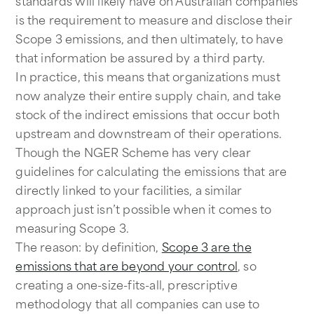
standards will likely have on Australian companies
is the requirement to measure and disclose their
Scope 3 emissions, and then ultimately, to have
that information be assured by a third party.
In practice, this means that organizations must
now analyze their entire supply chain, and take
stock of the indirect emissions that occur both
upstream and downstream of their operations.
Though the NGER Scheme has very clear
guidelines for calculating the emissions that are
directly linked to your facilities, a similar
approach just isn’t possible when it comes to
measuring Scope 3.
The reason: by definition,
Scope 3 are the
emissions that are beyond your control
, so
creating a one-size-fits-all, prescriptive
methodology that all companies can use to