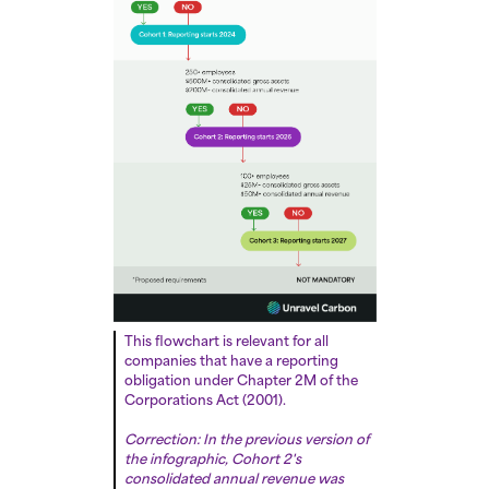
This flowchart is relevant for all
companies that have a reporting
obligation under Chapter 2M of the
Corporations Act (2001).
Correction: In the previous version of
the infographic, Cohort 2's
consolidated annual revenue was