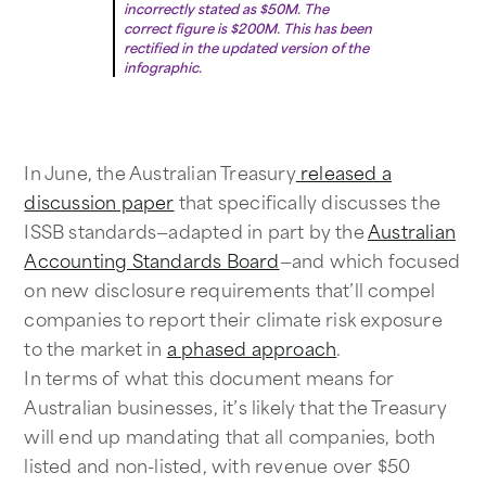
incorrectly stated as $50M. The
correct figure is $200M. This has been
rectified in the updated version of the
infographic.
In June, the Australian Treasury
released a
discussion paper
that specifically discusses the
ISSB standards—adapted in part by the
Australian
Accounting Standards Board
—and which focused
on new disclosure requirements that’ll compel
companies to report their climate risk exposure
to the market in
a phased approach
.
In terms of what this document means for
Australian businesses, it’s likely that the Treasury
will end up mandating that all companies, both
listed and non-listed, with revenue over $50