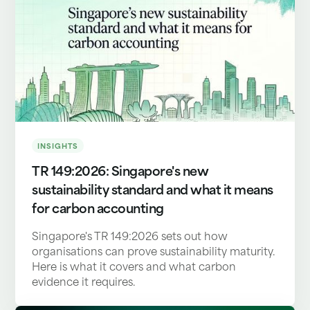
INSIGHTS
TR 149:2026: Singapore's new
sustainability standard and what it means
for carbon accounting
Singapore's TR 149:2026 sets out how
organisations can prove sustainability maturity.
Here is what it covers and what carbon
evidence it requires.