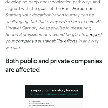
developing deep decarbonization pathways and
aligned with the goals of the
Paris Agreement
.
Starting your decarbonization journey can be
challenging, but that's why we're here to help. At
Unravel Carbon, we specialize in measuring
Scope 3 emissions, and would be glad to
support
your company’s sustainability efforts
in any way
we can.
Both public and private companies
are affected