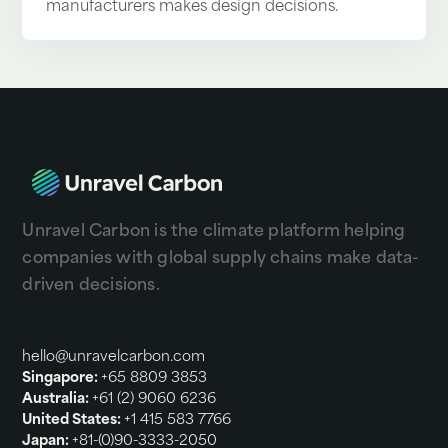
manufacturers makes design decisions.
Unravel Carbon is the climate platform helping
companies with global supply chains make data-
driven decisions.
hello@unravelcarbon.com
Singapore:
+65 8809 3853
Australia:
+61 (2) 9060 6236
United States:
+1 415 583 7766
Japan:
+81-(0)90-3333-2050