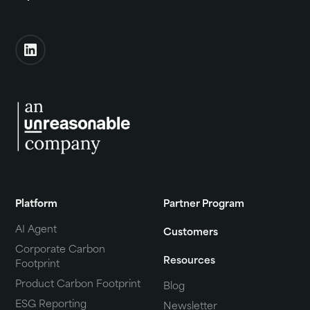
Platform
Partner Program
AI Agent
Customers
Corporate Carbon
Resources
Footprint
Product Carbon Footprint
Blog
ESG Reporting
Newsletter