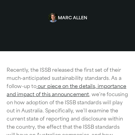
MARC ALLEN
Recently, the ISSB released the first set of their
much-anticipated sustainability standards. As a
follow-up to
our piece on the details, importance
and impact of this announcement
, we’re focusing
on how adoption of the ISSB standards will play
out in Australia. Specifically, we’ll examine the
current state of reporting and disclosure within
the country, the effect that the ISSB standards
will have on Australian companies, and how