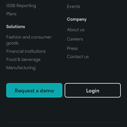
ISSB Reporting
Events
Plans
Company
Solutions
About us
Fashion and consumer
Careers
goods
Press
Financial institutions
Contact us
Food & beverage
Manufacturing
Request a demo
Login