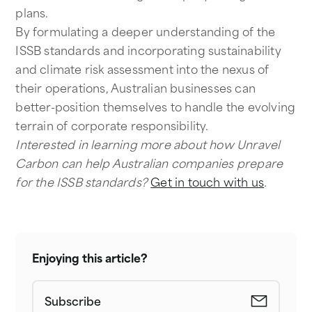
plans.
By formulating a deeper understanding of the
ISSB standards and incorporating sustainability
and climate risk assessment into the nexus of
their operations, Australian businesses can
better-position themselves to handle the evolving
terrain of corporate responsibility.
Interested in learning more about how Unravel
Carbon can help Australian companies prepare
for the ISSB standards?
Get in touch with us
.
Enjoying this article?
Subscribe