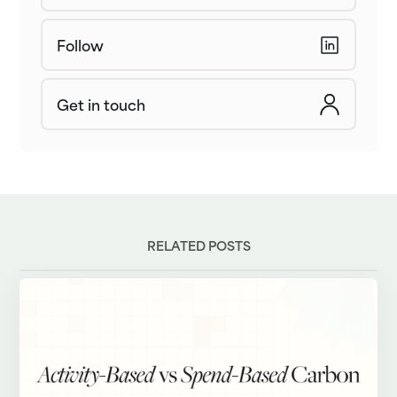
Follow
Get in touch
RELATED POSTS