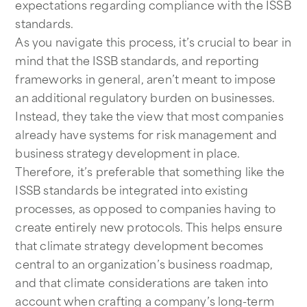
expectations regarding compliance with the ISSB
standards.
As you navigate this process, it’s crucial to bear in
mind that the ISSB standards, and reporting
frameworks in general, aren’t meant to impose
an additional regulatory burden on businesses.
Instead, they take the view that most companies
already have systems for risk management and
business strategy development in place.
Therefore, it’s preferable that something like the
ISSB standards be integrated into existing
processes, as opposed to companies having to
create entirely new protocols. This helps ensure
that climate strategy development becomes
central to an organization’s business roadmap,
and that climate considerations are taken into
account when crafting a company’s long-term