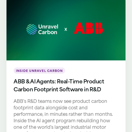
INSIDE UNRAVEL CARBON
ABB & AI Agents: Real-Time Product
Carbon Footprint Software in R&D
ABB's R&D teams now see product carbon
footprint data alongside cost and
performance, in minutes rather than months.
Inside the AI agent program rebuilding how
one of the world's largest industrial motor