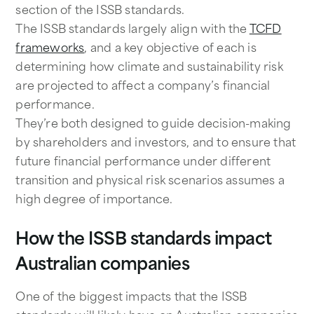
section of the ISSB standards.
The ISSB standards largely align with the
TCFD
frameworks
, and a key objective of each is
determining how climate and sustainability risk
are projected to affect a company’s financial
performance.
They’re both designed to guide decision-making
by shareholders and investors, and to ensure that
future financial performance under different
transition and physical risk scenarios assumes a
high degree of importance.
How the ISSB standards impact
Australian companies
One of the biggest impacts that the ISSB