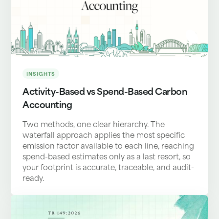
INSIGHTS
Activity-Based vs Spend-Based Carbon
Accounting
Two methods, one clear hierarchy. The
waterfall approach applies the most specific
emission factor available to each line, reaching
spend-based estimates only as a last resort, so
your footprint is accurate, traceable, and audit-
ready.