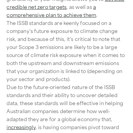
credible net zero targets
, as well as
a
comprehensive plan to achieve them
.
The ISSB standards are keenly focused on a
company’s future exposure to climate change
risk, and because of this, it’s critical to note that
your Scope 3 emissions are likely to be a large
source of climate risk exposure when it comes to
both the upstream and downstream emissions
that your organization is linked to (depending on
your sector and products).
Due to the future-oriented nature of the ISSB
standards and their ability to uncover detailed
data, these standards will be effective in helping
Australian companies determine how well-
adapted they are for a global economy that,
increasingly
, is having companies pivot toward