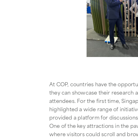
At COP, countries have the opportun
they can showcase their research a
attendees. For the first time, Sing
highlighted a wide range of initiati
provided a platform for discussion
One of the key attractions in the pa
where visitors could scroll and br