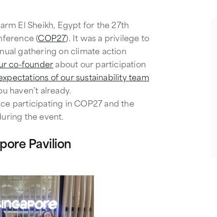
rm El Sheikh, Egypt for the 27th
ference (
COP27
). It was a privilege to
nnual gathering on climate action
ur co-founder
about our participation
xpectations of our sustainability team
you haven’t already.
nce participating in COP27 and the
during the event.
apore Pavilion