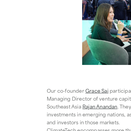
Our co-founder
Grace Sai
participa
Managing Director of venture capita
Southeast Asia
Rajan Anandan
. The
investments in emerging nations, as
and investors in those markets.
ClimateTech encompasses more than j