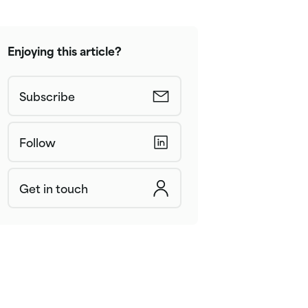
Enjoying this article?
Subscribe
Follow
Get in touch