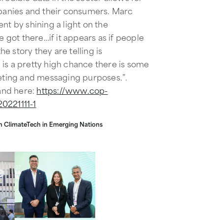
anies and their consumers. Marc
nt by shining a light on the
got there…if it appears as if people
the story they are telling is
is a pretty high chance there is some
ting and messaging purposes.”.
and here:
https://www.cop-
0221111-1
 in ClimateTech in Emerging Nations