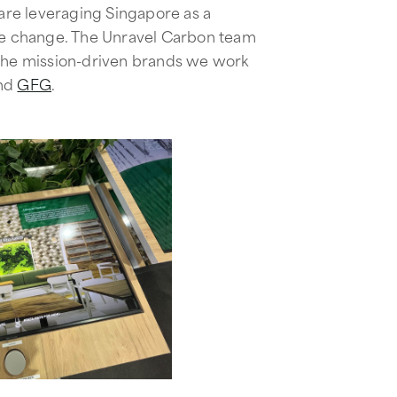
 are leveraging Singapore as a
ate change. The Unravel Carbon team
 the mission-driven brands we work
nd
GFG
.