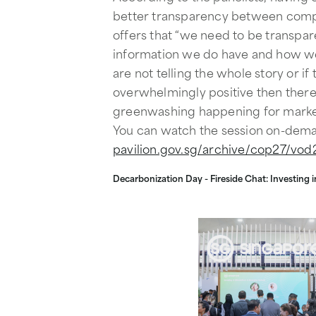
better transparency between comp
offers that “we need to be transpare
information we do have and how we 
are not telling the whole story or if 
overwhelmingly positive then there 
greenwashing happening for marke
You can watch the session on-dem
pavilion.gov.sg/archive/cop27/vod2
Decarbonization Day - Fireside Chat: Investing