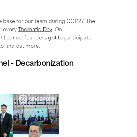
e base for our team during COP27. The
or every
Thematic Day
. On
) our co-founders got to participate
to find out more.
el - Decarbonization