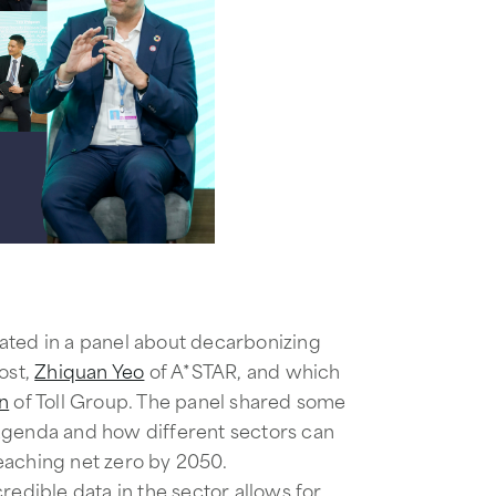
ated in a panel about decarbonizing
ost,
Zhiquan Yeo
of A*STAR, and which
n
of Toll Group. ​​The panel shared some
agenda and how different sectors can
eaching net zero by 2050.
redible data in the sector allows for