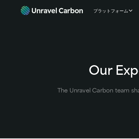
プラットフォーム
Our Exp
The Unravel Carbon team shar