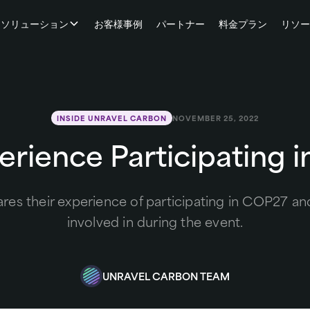
ソリューション
お客様事例
パートナー
料金プラン
リソ
INSIDE UNRAVEL CARBON
NOVEMBER 25, 2022
erience Participating 
es their experience of participating in COP27 and 
involved in during the event.
UNRAVEL CARBON TEAM