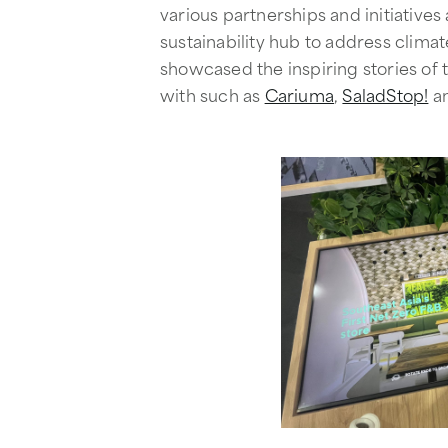
various partnerships and initiatives
sustainability hub to address clim
showcased the inspiring stories of
with such as
Cariuma
,
SaladStop!
a