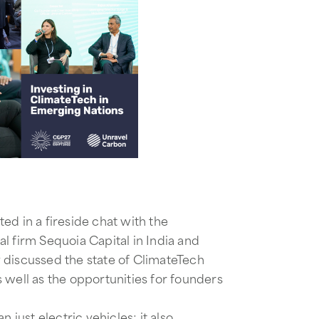
ted in a fireside chat with the
l firm Sequoia Capital in India and
y discussed the state of ClimateTech
 well as the opportunities for founders
ust electric vehicles; it also