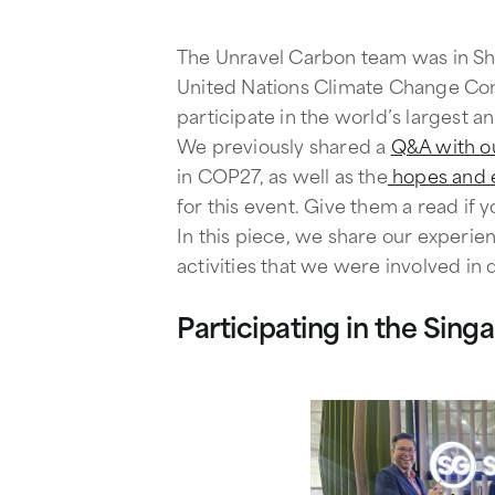
The Unravel Carbon team was in Sha
United Nations Climate Change Con
participate in the world’s largest a
We previously shared a
Q&A with o
in COP27, as well as the
hopes and e
for this event. Give them a read if 
In this piece, we share our experie
activities that we were involved in 
Participating in the Sing