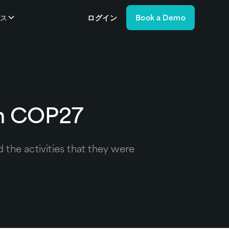
ース
ログイン
Book a Demo
in COP27
the activities that they were