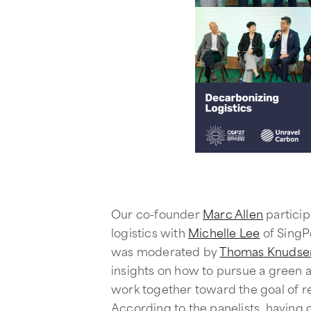
Our co-founder
Marc Allen
particip
logistics with
Michelle Lee
of SingP
was moderated by
Thomas Knudse
insights on how to pursue a green 
work together toward the goal of r
According to the panelists, having c