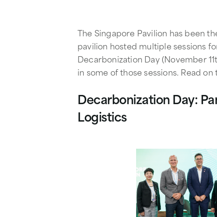
The Singapore Pavilion has been th
pavilion hosted multiple sessions f
Decarbonization Day (November 11th
in some of those sessions. Read on 
Decarbonization Day: Pan
Logistics