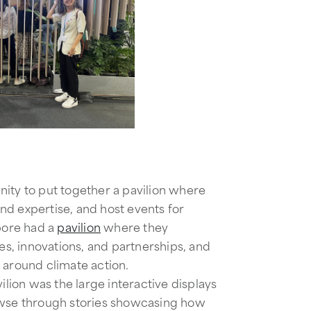
ity to put together a pavilion where
nd expertise, and host events for
apore had a
pavilion
where they ​​
ves, innovations, and partnerships, and
s around climate action.
vilion was the large interactive displays
owse through stories showcasing how