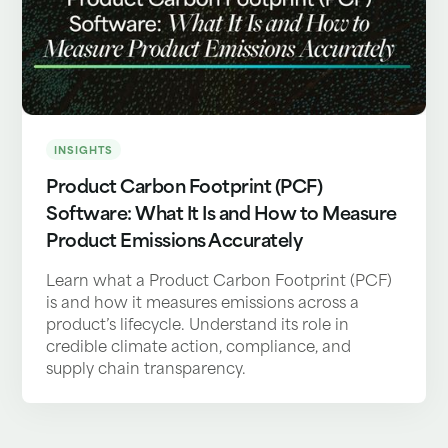
INSIGHTS
Product Carbon Footprint (PCF)
Software: What It Is and How to Measure
Product Emissions Accurately
Learn what a Product Carbon Footprint (PCF)
is and how it measures emissions across a
product’s lifecycle. Understand its role in
credible climate action, compliance, and
supply chain transparency.