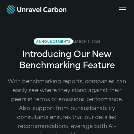
ANNOUNCEMENTS
MARCH 7, 2024
Introducing Our New
Benchmarking Feature
With benchmarking reports, companies can
easily see where they stand against their
peers in terms of emissions performance.
Also, support from our sustainability
consultants ensures that our detailed
recommendations leverage both AI-