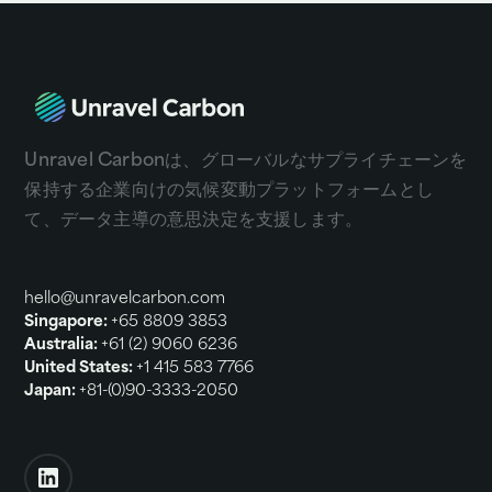
Unravel Carbonは、グローバルなサプライチェーンを
保持する企業向けの気候変動プラットフォームとし
て、
データ主導の意思決定を支援します。
hello@unravelcarbon.com
Singapore:
+65 8809 3853
Australia:
+61 (2) 9060 6236
United States:
+1 415 583 7766
Japan:
+81-(0)90-3333-2050