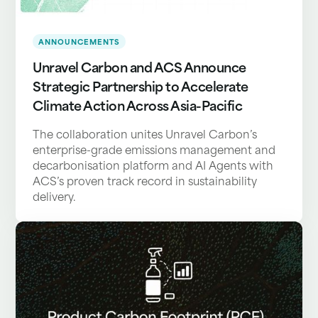
ANNOUNCEMENTS
Unravel Carbon and ACS Announce
Strategic Partnership to Accelerate
Climate Action Across Asia-Pacific
The collaboration unites Unravel Carbon’s
enterprise-grade emissions management and
decarbonisation platform and AI Agents with
ACS’s proven track record in sustainability
delivery.