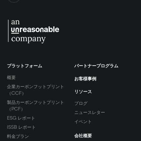
プラットフォーム
パートナープログラム
概要
お客様事例
企業カーボンフットプリント
リソース
（CCF）
製品カーボンフットプリント
ブログ
（PCF）
ニュースレター
ESG レポート
イベント
ISSB レポート
会社概要
料金プラン