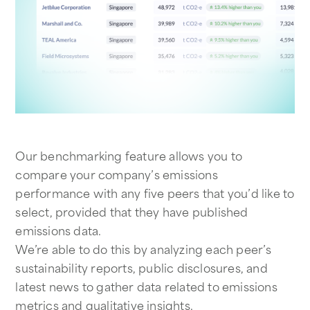
Our benchmarking feature allows you to
compare your company’s emissions
performance with any five peers that you’d like to
select, provided that they have published
emissions data.
We’re able to do this by analyzing each peer’s
sustainability reports, public disclosures, and
latest news to gather data related to emissions
metrics and qualitative insights.