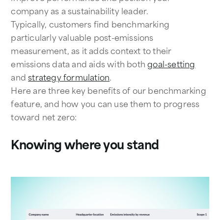
company as a sustainability leader.
Typically, customers find benchmarking
particularly valuable post-emissions
measurement, as it adds context to their
emissions data and aids with both
goal-setting
and
strategy formulation
.
Here are three key benefits of our benchmarking
feature, and how you can use them to progress
toward net zero:
Knowing where you stand