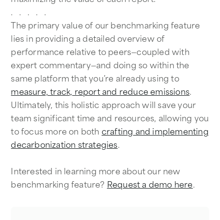
. . . . .
The primary value of our benchmarking feature
lies in providing a detailed overview of
performance relative to peers—coupled with
expert commentary—and doing so within the
same platform that you’re already using to
measure, track, report and reduce emissions
.
Ultimately, this holistic approach will save your
team significant time and resources, allowing you
to focus more on both
crafting and implementing
decarbonization strategies
.
Interested in learning more about our new
benchmarking feature?
Request a demo here
.