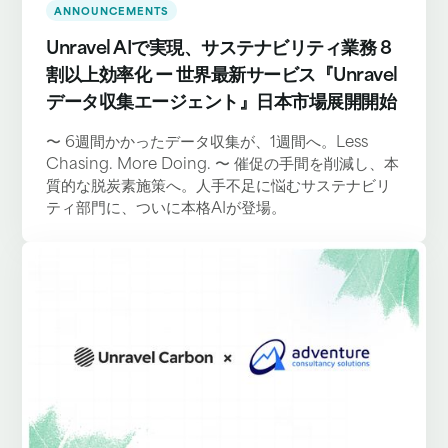
ANNOUNCEMENTS
Unravel AIで実現、サステナビリティ業務 8
割以上効率化 ー 世界最新サービス『Unravel
データ収集エージェント』日本市場展開開始
〜 6週間かかったデータ収集が、1週間へ。Less
Chasing. More Doing. 〜 催促の手間を削減し、本
質的な脱炭素施策へ。人手不足に悩むサステナビリ
ティ部門に、ついに本格AIが登場。