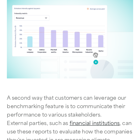
A second way that customers can leverage our
benchmarking feature is to communicate their
performance to various stakeholders.
External parties, such as
financial institutions
, can
use these reports to evaluate how the companies
they’re invested in are managing climate