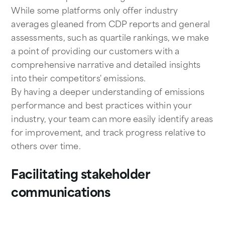
While some platforms only offer industry
averages gleaned from CDP reports and general
assessments, such as quartile rankings, we make
a point of providing our customers with a
comprehensive narrative and detailed insights
into their competitors' emissions.
By having a deeper understanding of emissions
performance and best practices within your
industry, your team can more easily identify areas
for improvement, and track progress relative to
others over time.
Facilitating stakeholder
communications