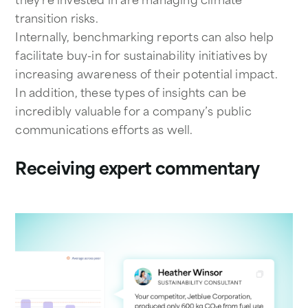
transition risks.
Internally, benchmarking reports can also help
facilitate buy-in for sustainability initiatives by
increasing awareness of their potential impact.
In addition, these types of insights can be
incredibly valuable for a company’s public
communications efforts as well.
Receiving expert commentary