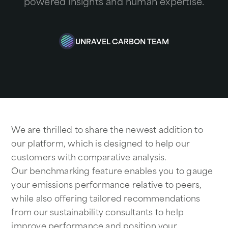
powered insights and human expertise.
UNRAVEL CARBON TEAM
We are thrilled to share the newest addition to
our platform, which is designed to help our
customers with comparative analysis.
Our benchmarking feature enables you to gauge
your emissions performance relative to peers,
while also offering tailored recommendations
from our sustainability consultants to help
improve performance and position your