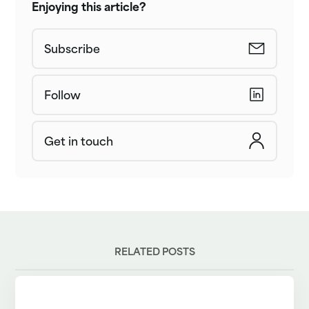
Enjoying this article?
Subscribe
Follow
Get in touch
RELATED POSTS