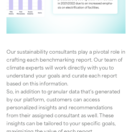
Our sustainability consultants play a pivotal role in
crafting each benchmarking report. Our team of
climate experts will work directly with you to
understand your goals and curate each report
based on this information.
So, in addition to granular data that’s generated
by our platform, customers can access
personalized insights and recommendations
from their assigned consultant as well. These
insights can be tailored to your specific goals,
maximizing the value of each report.