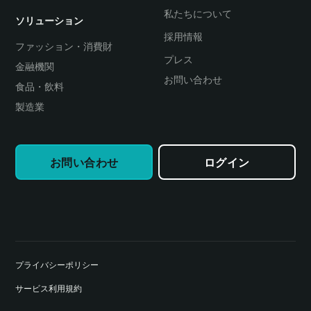
私たちについて
ソリューション
採用情報
ファッション・消費財
プレス
金融機関
お問い合わせ
食品・飲料
製造業
お問い合わせ
ログイン
プライバシーポリシー
サービス利用規約